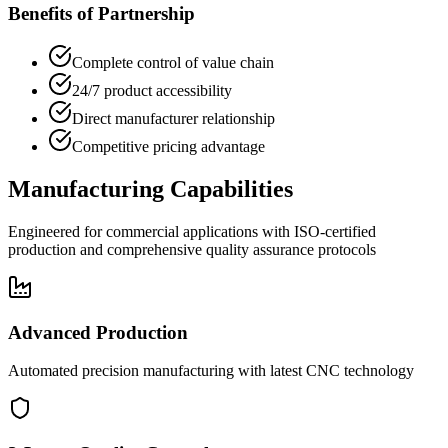
Benefits of Partnership
Complete control of value chain
24/7 product accessibility
Direct manufacturer relationship
Competitive pricing advantage
Manufacturing Capabilities
Engineered for commercial applications with ISO-certified
production and comprehensive quality assurance protocols
Advanced Production
Automated precision manufacturing with latest CNC technology