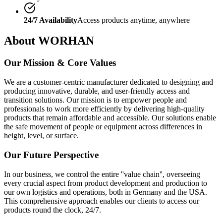
24/7 Availability
Access products anytime, anywhere
About WORHAN
Our Mission & Core Values
We are a customer-centric manufacturer dedicated to designing and
producing innovative, durable, and user-friendly access and
transition solutions. Our mission is to empower people and
professionals to work more efficiently by delivering high-quality
products that remain affordable and accessible. Our solutions enable
the safe movement of people or equipment across differences in
height, level, or surface.
Our Future Perspective
In our business, we control the entire ''value chain'', overseeing
every crucial aspect from product development and production to
our own logistics and operations, both in Germany and the USA.
This comprehensive approach enables our clients to access our
products round the clock, 24/7.