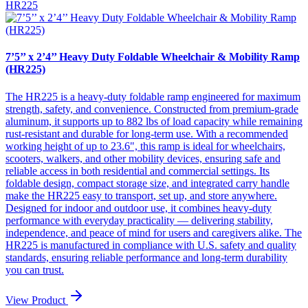
HR225
7’5’’ x 2’4’’ Heavy Duty Foldable Wheelchair & Mobility Ramp
(HR225)
The HR225 is a heavy-duty foldable ramp engineered for maximum
strength, safety, and convenience. Constructed from premium-grade
aluminum, it supports up to 882 lbs of load capacity while remaining
rust-resistant and durable for long-term use. With a recommended
working height of up to 23.6", this ramp is ideal for wheelchairs,
scooters, walkers, and other mobility devices, ensuring safe and
reliable access in both residential and commercial settings. Its
foldable design, compact storage size, and integrated carry handle
make the HR225 easy to transport, set up, and store anywhere.
Designed for indoor and outdoor use, it combines heavy-duty
performance with everyday practicality — delivering stability,
independence, and peace of mind for users and caregivers alike. The
HR225 is manufactured in compliance with U.S. safety and quality
standards, ensuring reliable performance and long-term durability
you can trust.
View Product