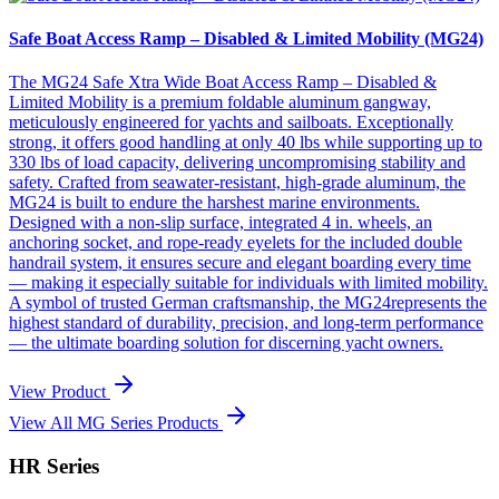
Safe Boat Access Ramp – Disabled & Limited Mobility (MG24)
The MG24 Safe Xtra Wide Boat Access Ramp – Disabled &
Limited Mobility is a premium foldable aluminum gangway,
meticulously engineered for yachts and sailboats. Exceptionally
strong, it offers good handling at only 40 lbs while supporting up to
330 lbs of load capacity, delivering uncompromising stability and
safety. Crafted from seawater-resistant, high-grade aluminum, the
MG24 is built to endure the harshest marine environments.
Designed with a non-slip surface, integrated 4 in. wheels, an
anchoring socket, and rope-ready eyelets for the included double
handrail system, it ensures secure and elegant boarding every time
— making it especially suitable for individuals with limited mobility.
A symbol of trusted German craftsmanship, the MG24represents the
highest standard of durability, precision, and long-term performance
— the ultimate boarding solution for discerning yacht owners.
View Product
View All MG Series Products
HR Series