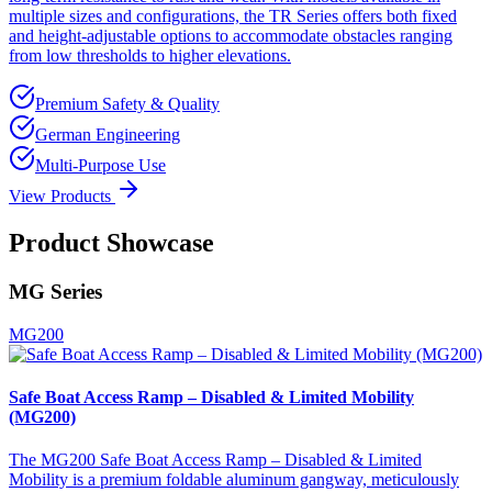
multiple sizes and configurations, the TR Series offers both fixed
and height-adjustable options to accommodate obstacles ranging
from low thresholds to higher elevations.
Premium Safety & Quality
German Engineering
Multi-Purpose Use
View Products
Product Showcase
MG Series
MG200
Safe Boat Access Ramp – Disabled & Limited Mobility
(MG200)
The MG200 Safe Boat Access Ramp – Disabled & Limited
Mobility is a premium foldable aluminum gangway, meticulously