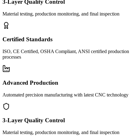
3-Layer Quality Control
Material testing, production monitoring, and final inspection
Certified Standards
ISO, CE Certified, OSHA Compliant, ANSI certified production
processes
Advanced Production
Automated precision manufacturing with latest CNC technology
3-Layer Quality Control
Material testing, production monitoring, and final inspection