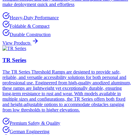
make deployment quick and effortless
Heavy-Duty Performance
Foldable & Compact
Durable Construction
View Products
TR Series
The TR Series Threshold Ramps are designed to provide safe,
reliable, and versatile accessibility solutions for both personal and
professional use. Engineered from high-quality anodized aluminum,
these ramps are lightweight yet exceptionally durable, ensuring
long-term resistance to rust and wear. With models available in
multiple sizes and configurations, the TR Series offers both fixed
and height-adjustable options to accommodate obstacles ranging
from low thresholds to higher elevations.
Premium Safety & Quality
German Engineering