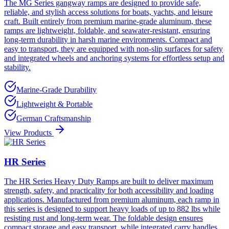
The MG Series gangway ramps are designed to provide safe,
reliable, and stylish access solutions for boats, yachts, and leisure
craft. Built entirely from premium marine-grade aluminum, these
ramps are lightweight, foldable, and seawater-resistant, ensuring
long-term durability in harsh marine environments. Compact and
easy to transport, they are equipped with non-slip surfaces for safety
and integrated wheels and anchoring systems for effortless setup and
stability.
Marine-Grade Durability
Lightweight & Portable
German Craftsmanship
View Products
HR Series
The HR Series Heavy Duty Ramps are built to deliver maximum
strength, safety, and practicality for both accessibility and loading
applications. Manufactured from premium aluminum, each ramp in
this series is designed to support heavy loads of up to 882 lbs while
resisting rust and long-term wear. The foldable design ensures
compact storage and easy transport, while integrated carry handles