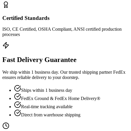
Certified Standards
ISO, CE Certified, OSHA Compliant, ANSI certified production
processes
Fast Delivery Guarantee
We ship within 1 business day. Our trusted shipping partner FedEx
ensures reliable delivery to your doorstep.
Ships within 1 business day
FedEx Ground & FedEx Home Delivery®
Real-time tracking available
Direct from warehouse shipping