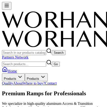
Search
Partners Network
Go
Home
Products
Products
Quality
About
Where to buy?
Contact
Premium Ramps for
Professionals
We specialize in high-quality aluminum Access & Transition