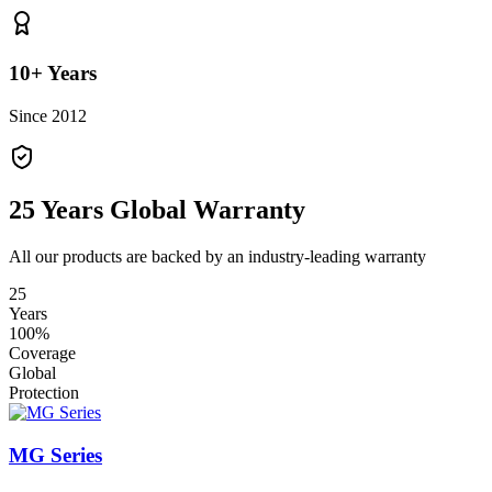
10+ Years
Since 2012
25 Years Global Warranty
All our products are backed by an industry-leading warranty
25
Years
100%
Coverage
Global
Protection
MG Series