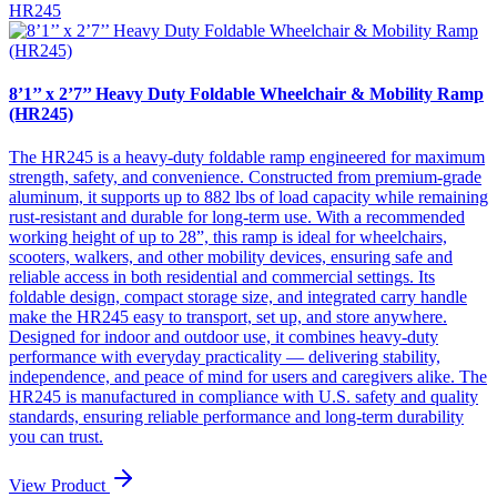
HR245
8’1’’ x 2’7’’ Heavy Duty Foldable Wheelchair & Mobility Ramp
(HR245)
The HR245 is a heavy-duty foldable ramp engineered for maximum
strength, safety, and convenience. Constructed from premium-grade
aluminum, it supports up to 882 lbs of load capacity while remaining
rust-resistant and durable for long-term use. With a recommended
working height of up to 28”, this ramp is ideal for wheelchairs,
scooters, walkers, and other mobility devices, ensuring safe and
reliable access in both residential and commercial settings. Its
foldable design, compact storage size, and integrated carry handle
make the HR245 easy to transport, set up, and store anywhere.
Designed for indoor and outdoor use, it combines heavy-duty
performance with everyday practicality — delivering stability,
independence, and peace of mind for users and caregivers alike. The
HR245 is manufactured in compliance with U.S. safety and quality
standards, ensuring reliable performance and long-term durability
you can trust.
View Product