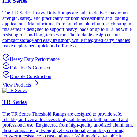
HR Series
The HR Series Heavy Duty Ramps are built to deliver maximum
strength, safety, and practicality for both accessibility and loading
applications. Manufactured from premium aluminum, each ramp in
this series is designed to support heavy loads of up to 882 lbs while
resisting rust and long-term wear. The foldable design ensures
compact storage and easy transport, while integrated carry handles
make deployment quick and effortless
Heavy-Duty Performance
Foldable & Compact
Durable Construction
View Products
TR Series
The TR Series Threshold Ramps are designed to provide safe,
reliable, and versatile accessibility solutions for both personal and
professional use. Engineered from high-quality anodized aluminum,
these ramps are lightweight yet exceptionally durable, ensuring
long-term resistance to rust and wear. With models available in