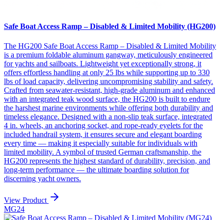
Safe Boat Access Ramp – Disabled & Limited Mobility (HG200)
The HG200 Safe Boat Access Ramp – Disabled & Limited Mobility
is a premium foldable aluminum gangway, meticulously engineered
for yachts and sailboats. Lightweight yet exceptionally strong, it
offers effortless handling at only 25 lbs while supporting up to 330
lbs of load capacity, delivering uncompromising stability and safety.
Crafted from seawater-resistant, high-grade aluminum and enhanced
with an integrated teak wood surface, the HG200 is built to endure
the harshest marine environments while offering both durability and
timeless elegance. Designed with a non-slip teak surface, integrated
4 in. wheels, an anchoring socket, and rope-ready eyelets for the
included handrail system, it ensures secure and elegant boarding
every time — making it especially suitable for individuals with
limited mobility. A symbol of trusted German craftsmanship, the
HG200 represents the highest standard of durability, precision, and
long-term performance — the ultimate boarding solution for
discerning yacht owners.
View Product
MG24