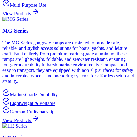
Multi-Purpose Use
View Products
MG Series
The MG Series gangway ramps are designed to provide safe,
reliable, and stylish access solutions for boats, yachts, and leisure
craft. Built entirely from premium marine-grade aluminum, these
ramps are lightweight, foldable, and seawater-resistant, ensuring
long-term durability in harsh marine environments. Compact and
easy to transport, they are equipped with non-slip surfaces for safety
and integrated wheels and anchoring systems for effortless setup and
stability.
Marine-Grade Durability
Lightweight & Portable
German Craftsmanship
View Products