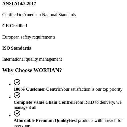
ANSI A14.2-2017
Certified to American National Standards
CE Certified
European safety requirements
ISO Standards
International quality management
Why Choose WORHAN?
100% Customer-Centric
Your satisfaction is our top priority
Complete Value Chain Control
From R&D to delivery, we
manage it all
Affordable Premium Quality
Best products within reach for
everyone