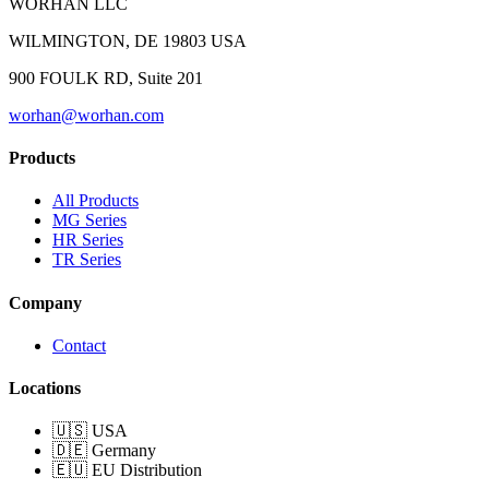
WORHAN LLC
WILMINGTON, DE 19803 USA
900 FOULK RD, Suite 201
worhan@worhan.com
Products
All Products
MG Series
HR Series
TR Series
Company
Contact
Locations
🇺🇸 USA
🇩🇪 Germany
🇪🇺 EU Distribution