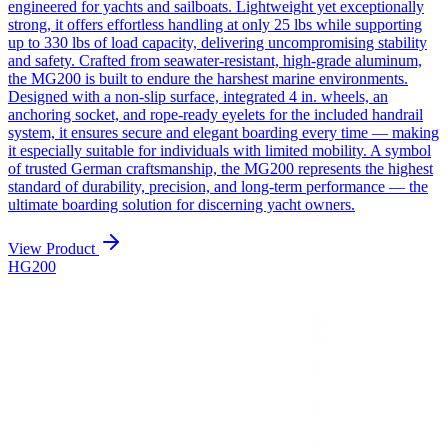
engineered for yachts and sailboats. Lightweight yet exceptionally
strong, it offers effortless handling at only 25 lbs while supporting
up to 330 lbs of load capacity, delivering uncompromising stability
and safety. Crafted from seawater-resistant, high-grade aluminum,
the MG200 is built to endure the harshest marine environments.
Designed with a non-slip surface, integrated 4 in. wheels, an
anchoring socket, and rope-ready eyelets for the included handrail
system, it ensures secure and elegant boarding every time — making
it especially suitable for individuals with limited mobility. A symbol
of trusted German craftsmanship, the MG200 represents the highest
standard of durability, precision, and long-term performance — the
ultimate boarding solution for discerning yacht owners.
View Product
HG200