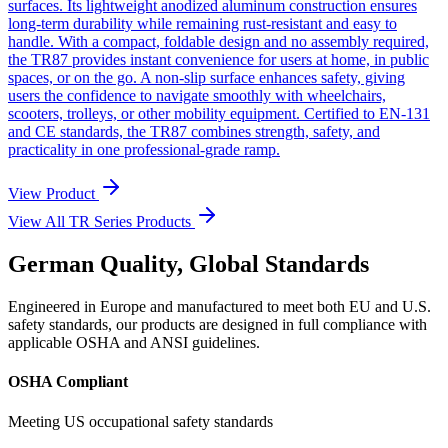
surfaces. Its lightweight anodized aluminum construction ensures
long-term durability while remaining rust-resistant and easy to
handle. With a compact, foldable design and no assembly required,
the TR87 provides instant convenience for users at home, in public
spaces, or on the go. A non-slip surface enhances safety, giving
users the confidence to navigate smoothly with wheelchairs,
scooters, trolleys, or other mobility equipment. Certified to EN-131
and CE standards, the TR87 combines strength, safety, and
practicality in one professional-grade ramp.
View Product
View All TR Series Products
German Quality, Global Standards
Engineered in Europe and manufactured to meet both EU and U.S.
safety standards, our products are designed in full compliance with
applicable OSHA and ANSI guidelines.
OSHA Compliant
Meeting US occupational safety standards