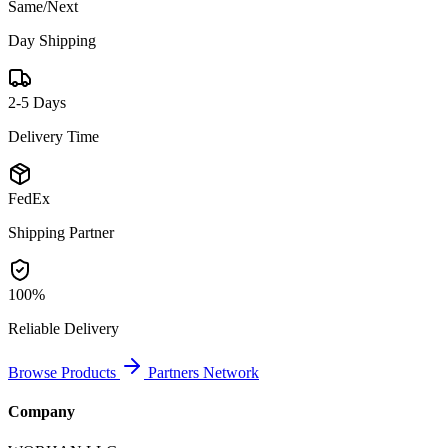
Same/Next
Day Shipping
2-5 Days
Delivery Time
FedEx
Shipping Partner
100%
Reliable Delivery
Browse Products
Partners Network
Company