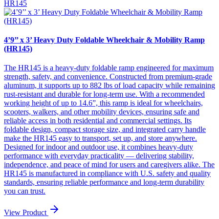
HR145
4’9’’ x 3’ Heavy Duty Foldable Wheelchair & Mobility Ramp
(HR145)
The HR145 is a heavy-duty foldable ramp engineered for maximum
strength, safety, and convenience. Constructed from premium-grade
aluminum, it supports up to 882 lbs of load capacity while remaining
rust-resistant and durable for long-term use. With a recommended
working height of up to 14.6”, this ramp is ideal for wheelchairs,
scooters, walkers, and other mobility devices, ensuring safe and
reliable access in both residential and commercial settings. Its
foldable design, compact storage size, and integrated carry handle
make the HR145 easy to transport, set up, and store anywhere.
Designed for indoor and outdoor use, it combines heavy-duty
performance with everyday practicality — delivering stability,
independence, and peace of mind for users and caregivers alike. The
HR145 is manufactured in compliance with U.S. safety and quality
standards, ensuring reliable performance and long-term durability
you can trust.
View Product