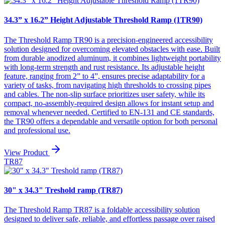
34.3” x 16.2” Height Adjustable Threshold Ramp (1TR90)
The Threshold Ramp TR90 is a precision-engineered accessibility
solution designed for overcoming elevated obstacles with ease. Built
from durable anodized aluminum, it combines lightweight portability
with long-term strength and rust resistance. Its adjustable height
feature, ranging from 2” to 4”, ensures precise adaptability for a
variety of tasks, from navigating high thresholds to crossing pipes
and cables. The non-slip surface prioritizes user safety, while its
compact, no-assembly-required design allows for instant setup and
removal whenever needed. Certified to EN-131 and CE standards,
the TR90 offers a dependable and versatile option for both personal
and professional use.
View Product
TR87
30" x 34.3" Treshold ramp (TR87)
The Threshold Ramp TR87 is a foldable accessibility solution
designed to deliver safe, reliable, and effortless passage over raised