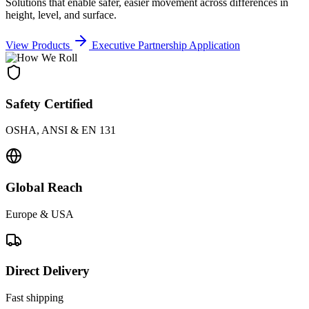
Solutions that enable safer, easier movement across differences in
height, level, and surface.
View Products
Executive Partnership Application
Safety Certified
OSHA, ANSI & EN 131
Global Reach
Europe & USA
Direct Delivery
Fast shipping