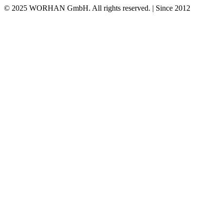
© 2025 WORHAN GmbH. All rights reserved. | Since 2012