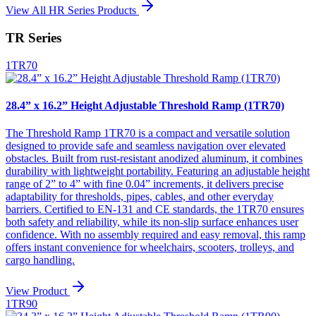
View All HR Series Products
TR Series
1TR70
28.4” x 16.2” Height Adjustable Threshold Ramp (1TR70)
The Threshold Ramp 1TR70 is a compact and versatile solution
designed to provide safe and seamless navigation over elevated
obstacles. Built from rust-resistant anodized aluminum, it combines
durability with lightweight portability. Featuring an adjustable height
range of 2” to 4” with fine 0.04” increments, it delivers precise
adaptability for thresholds, pipes, cables, and other everyday
barriers. Certified to EN-131 and CE standards, the 1TR70 ensures
both safety and reliability, while its non-slip surface enhances user
confidence. With no assembly required and easy removal, this ramp
offers instant convenience for wheelchairs, scooters, trolleys, and
cargo handling.
View Product
1TR90